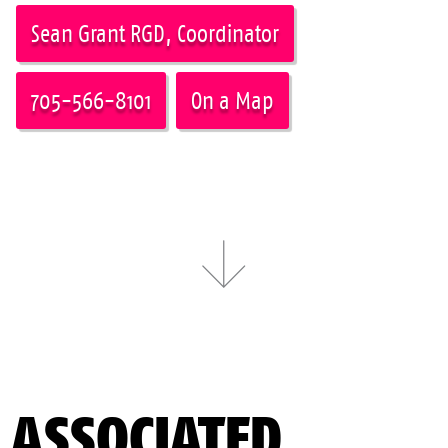
Sean Grant RGD, Coordinator
705-566-8101
On a Map
ASSOCIATED