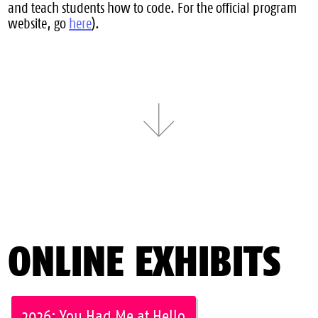
and teach students how to code. For the official program
website, go
here
).
ONLINE EXHIBITS
2026: You Had Me at Hello