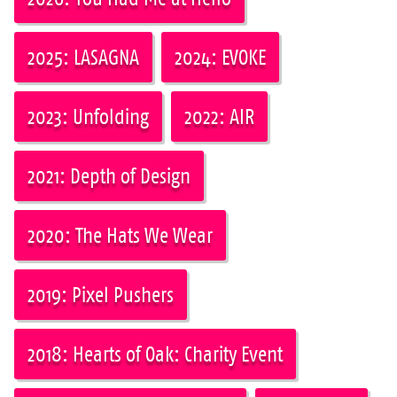
2025: LASAGNA
2024: EVOKE
2023: Unfolding
2022: AIR
2021: Depth of Design
2020: The Hats We Wear
2019: Pixel Pushers
2018: Hearts of Oak: Charity Event