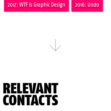
2017: WTF is Graphic Design
2016: Undo
RELEVANT
CONTACTS