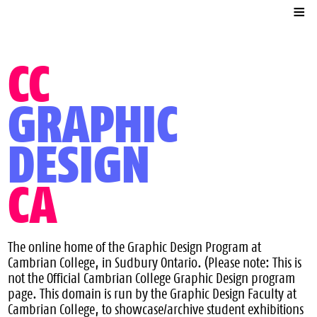
Contact
Online Exhibits
CC
Associations
GRAPHIC
DESIGN
CA
The online home of the Graphic Design Program at
Cambrian College, in Sudbury Ontario. (Please note: This is
not the Official Cambrian College Graphic Design program
page. This domain is run by the Graphic Design Faculty at
Cambrian College, to showcase/archive student exhibitions